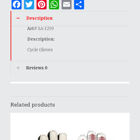
Facebook
Twitter
Pinterest
WhatsApp
Email
Share
Description
Art
# SA-1259
Description:
Cycle Gloves
Reviews
0
Related products