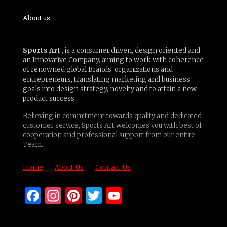
About us
Sports Art
, is a consumer driven, design oriented and
an Innovative Company, aiming to work with coherence
of renowned global Brands, organizations and
entrepreneurs, translating marketing and business
goals into design strategy, novelty and to attain a new
product success..
Believing in commitment towards quality and dedicated
customer service, Sports Art welcomes you with best of
cooperation and professional support from our entire
Team.
Home
About Us
Contact Us
Facebook
Instagram
Pinterest
Twitter
YouTube
Channel