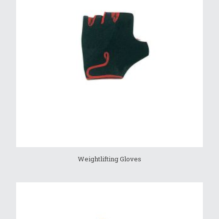
Weightlifting Gloves