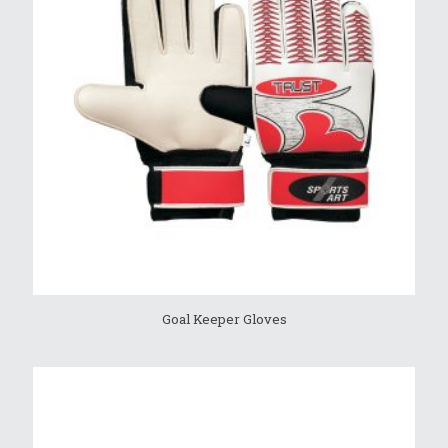
Goal Keeper Gloves