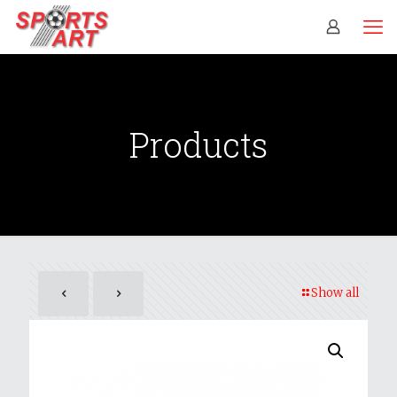
Products
Show all