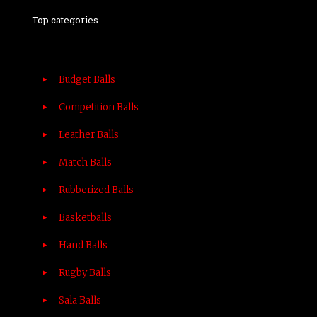
Top categories
Budget Balls
Competition Balls
Leather Balls
Match Balls
Rubberized Balls
Basketballs
Hand Balls
Rugby Balls
Sala Balls