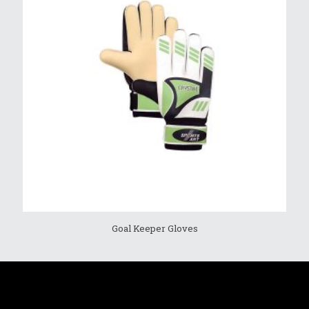
Goal Keeper Gloves