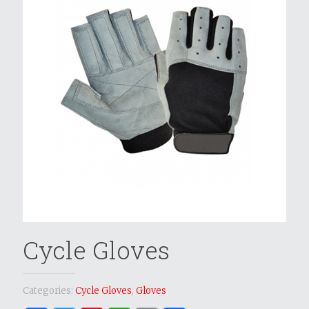
Cycle Gloves
Categories:
Cycle Gloves
,
Gloves