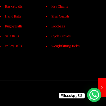
Basketballs
Key Chains
Hand Balls
Shin Guards
Rugby Balls
Footbags
Sala Balls
Cycle Gloves
Volley Balls
Weightlifting Belts
WhatsApp US