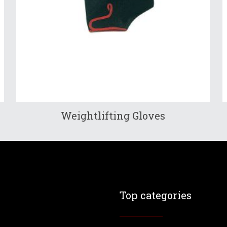
Weightlifting Gloves
Top categories