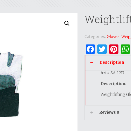
Weightlif
Categories:
Gloves
,
Weigh
Facebo
Twitt
Pi
Description
Art
# SA-1217
Description:
Weightlifting G
Reviews
0