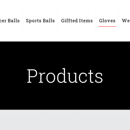
cer Balls
Sports Balls
Giffted Items
Gloves
Wei
Products