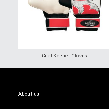
Goal Keeper Gloves
About us