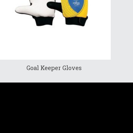
Goal Keeper Gloves