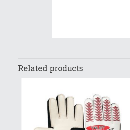
Related products