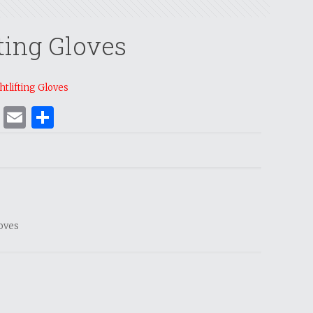
ting Gloves
tlifting Gloves
ok
er
nterest
WhatsApp
Email
Share
loves