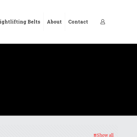
ghtlifting Belts
About
Contact
Show all