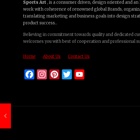
Sports Art
, is a consumer driven, design oriented and a
work with coherence of renowned global Brands, organiz
translating marketing and business goals into design strat
product success..
Believing in commitment towards quality and dedicated cus
welcomes you with best of cooperation and professional s
Home
About Us
Contact Us
Facebook
Instagram
Pinterest
Twitter
YouTube
Channel