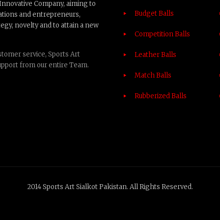
n Innovative Company, aiming to
Budget Balls
ations and entrepreneurs,
egy, novelty and to attain a new
Competition Balls
tomer service, Sports Art
Leather Balls
upport from our entire Team.
Match Balls
Rubberized Balls
2014 Sports Art Sialkot Pakistan. All Rights Reserved.