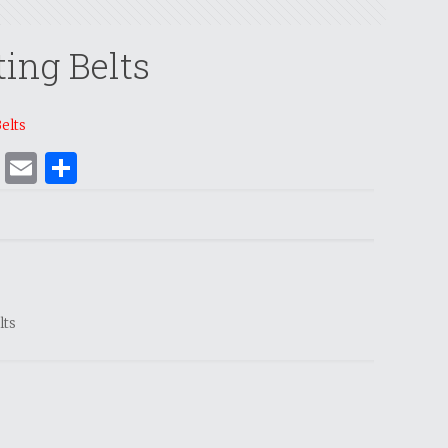
ting Belts
Belts
ok
er
nterest
WhatsApp
Email
Share
lts