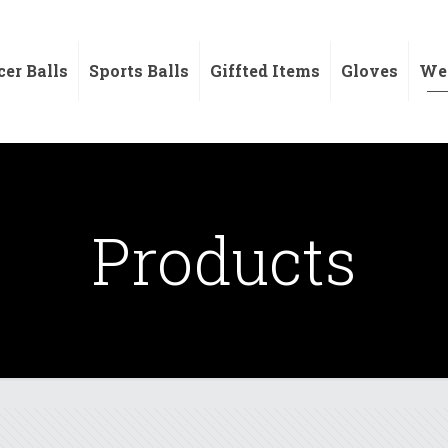
cer Balls
Sports Balls
Giffted Items
Gloves
Wei
Products