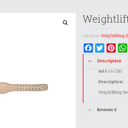
Weightlif
Category:
Weightlifting 
Facebo
Twitt
Pi
Description
Art
# SA-1210
Description:
Weightlifting Be
Reviews
0