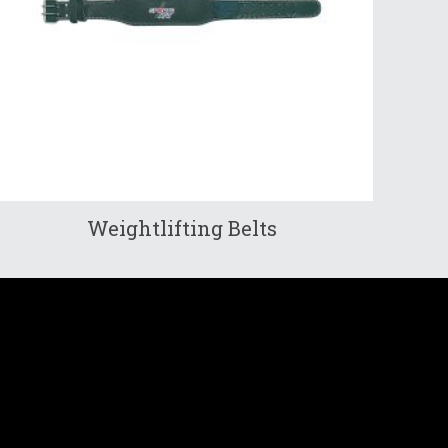
Weightlifting Belts