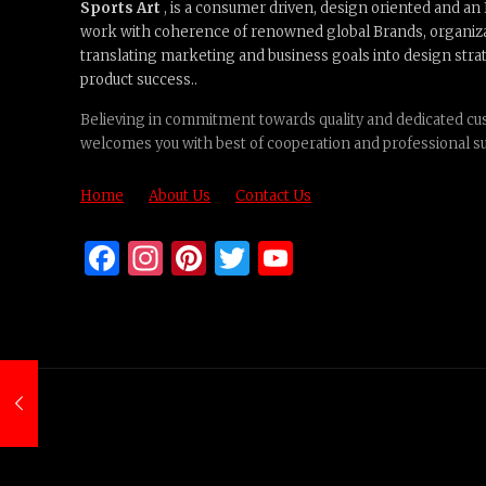
Sports Art
, is a consumer driven, design oriented and a
work with coherence of renowned global Brands, organiz
translating marketing and business goals into design strat
product success..
Believing in commitment towards quality and dedicated cus
welcomes you with best of cooperation and professional s
Home
About Us
Contact Us
Facebook
Instagram
Pinterest
Twitter
YouTube
Channel