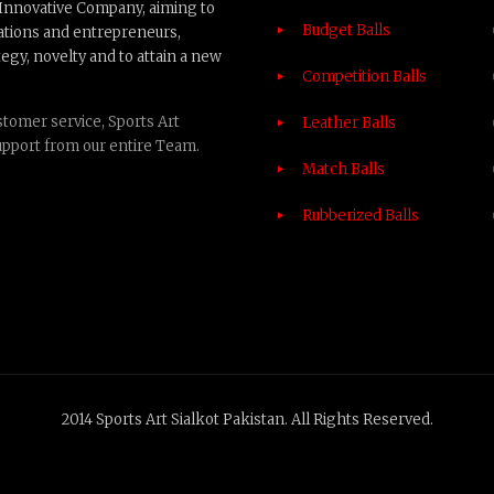
n Innovative Company, aiming to
Budget Balls
ations and entrepreneurs,
egy, novelty and to attain a new
Competition Balls
tomer service, Sports Art
Leather Balls
upport from our entire Team.
Match Balls
Rubberized Balls
2014 Sports Art Sialkot Pakistan. All Rights Reserved.