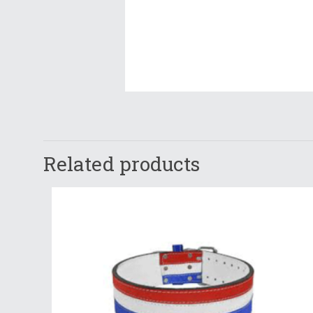
Related products