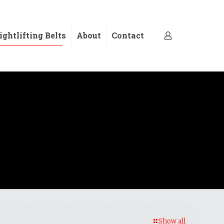
ghtlifting Belts
About
Contact
Show all