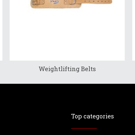
Weightlifting Belts
Top categories