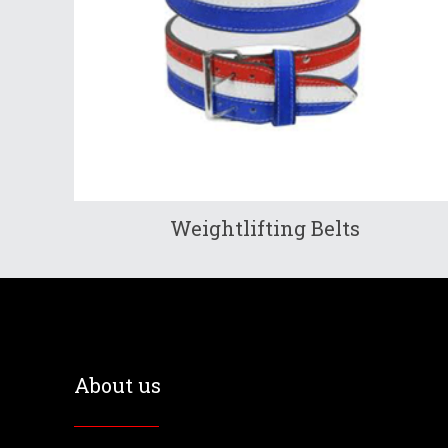
Weightlifting Belts
About us