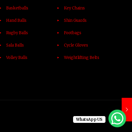
Basketballs
Key Chains
Hand Balls
Shin Guards
Rugby Balls
Footbags
Sala Balls
Cycle Gloves
Volley Balls
Weightlifting Belts
WhatsApp US