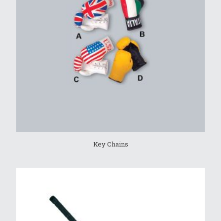
Key Chains