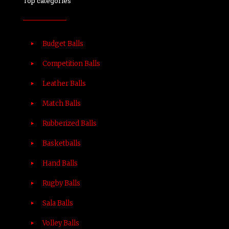
Top categories
Budget Balls
Competition Balls
Leather Balls
Match Balls
Rubberized Balls
Basketballs
Hand Balls
Rugby Balls
Sala Balls
Volley Balls