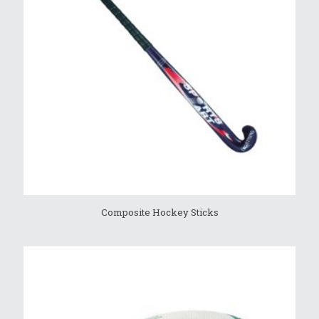
Composite Hockey Sticks