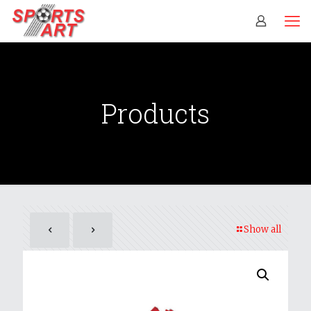
Products
Show all