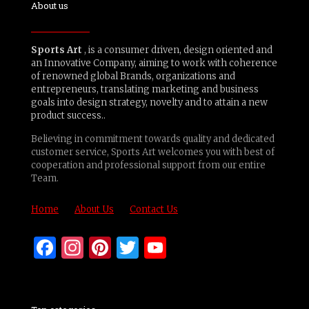
About us
Sports Art
, is a consumer driven, design oriented and
an Innovative Company, aiming to work with coherence
of renowned global Brands, organizations and
entrepreneurs, translating marketing and business
goals into design strategy, novelty and to attain a new
product success..
Believing in commitment towards quality and dedicated
customer service, Sports Art welcomes you with best of
cooperation and professional support from our entire
Team.
Home
About Us
Contact Us
Facebook
Instagram
Pinterest
Twitter
YouTube
Channel