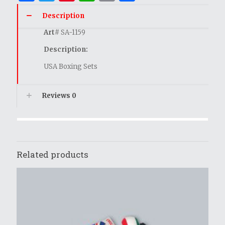
Description
Art
# SA-1159
Description:
USA Boxing Sets
Reviews
0
Related products