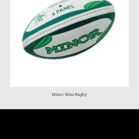
Minor Mini Rugby