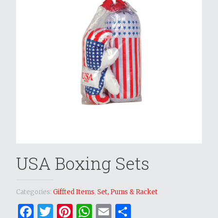
USA Boxing Sets
Categories:
Giffted Items
,
Set, Pums & Racket
Facebook
Twitter
Pinterest
WhatsApp
Email
Share