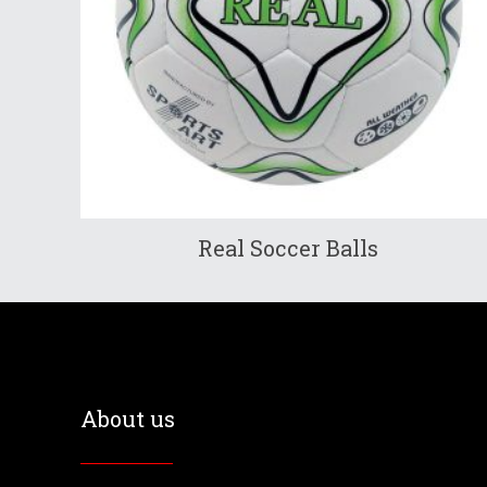
Real Soccer Balls
About us