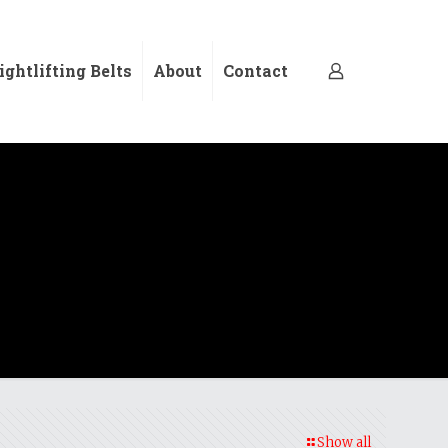
ghtlifting Belts
About
Contact
Show all