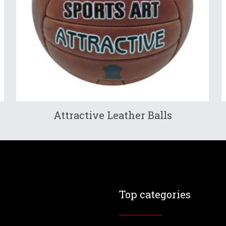
Attractive Leather Balls
Top categories