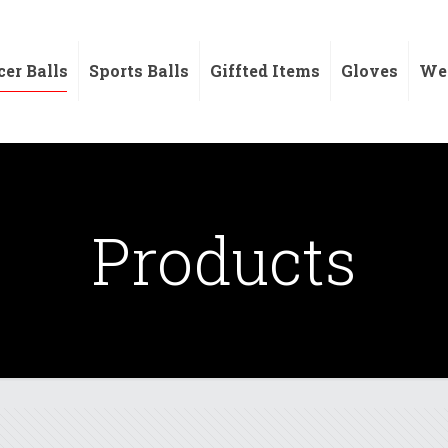
cer Balls
Sports Balls
Giffted Items
Gloves
Wei
Products