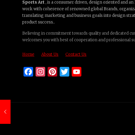
Sports Art
, is a consumer driven, design oriented and a
work with coherence of renowned global Brands, organiz
translating marketing and business goals into design strat
product success..
Believing in commitment towards quality and dedicated cus
welcomes you with best of cooperation and professional s
Home
About Us
Contact Us
Facebook
Instagram
Pinterest
Twitter
YouTube
Channel