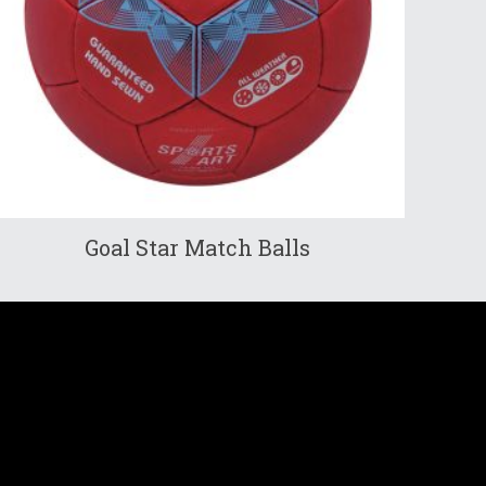
Goal Star Match Balls