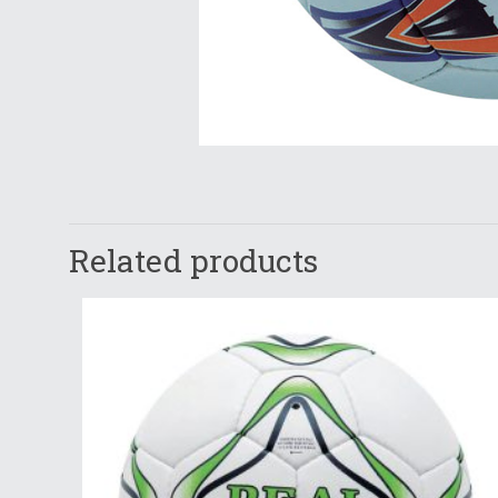
Related products