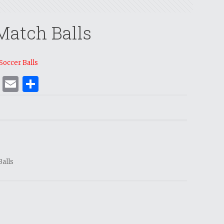
Match Balls
Soccer Balls
ok
er
nterest
WhatsApp
Email
Share
Balls