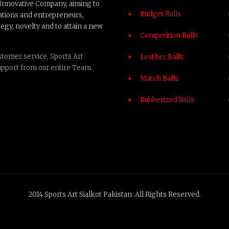
n Innovative Company, aiming to
Budget Balls
ations and entrepreneurs,
egy, novelty and to attain a new
Competition Balls
tomer service, Sports Art
Leather Balls
upport from our entire Team.
Match Balls
Rubberized Balls
2014 Sports Art Sialkot Pakistan. All Rights Reserved.