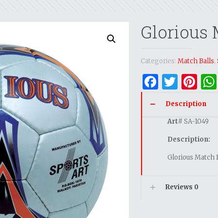
Glorious 
Categories:
Match Balls
,
Facebo
Twitt
Pi
Description
Art
# SA-1049
Description:
Glorious Match 
Reviews
0