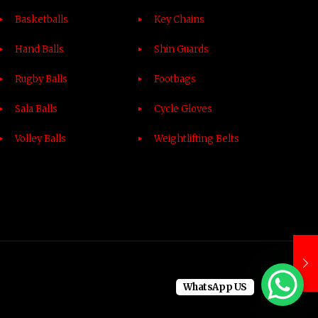
Basketballs
Key Chains
Hand Balls
Shin Guards
Rugby Balls
Footbags
Sala Balls
Cycle Gloves
Volley Balls
Weightlifting Belts
WhatsApp US