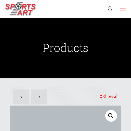
Products
Show all