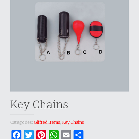
Key Chains
Categories:
Giffted Items
,
Key Chains
Facebook
Twitter
Pinterest
WhatsApp
Email
Share