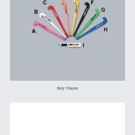
Key Chains