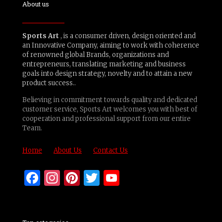
About us
Sports Art
, is a consumer driven, design oriented and
an Innovative Company, aiming to work with coherence
of renowned global Brands, organizations and
entrepreneurs, translating marketing and business
goals into design strategy, novelty and to attain a new
product success..
Believing in commitment towards quality and dedicated
customer service, Sports Art welcomes you with best of
cooperation and professional support from our entire
Team.
Home
About Us
Contact Us
Facebook
Instagram
Pinterest
Twitter
YouTube
Channel