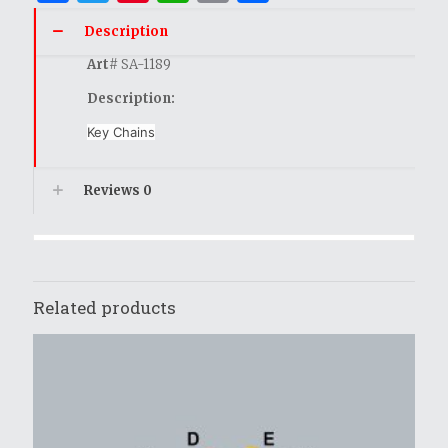
Description
Art
# SA-1189
Description:
Key Chains
Reviews
0
Related products