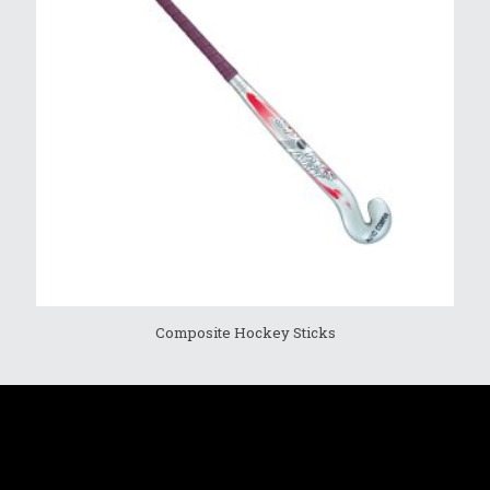
Composite Hockey Sticks