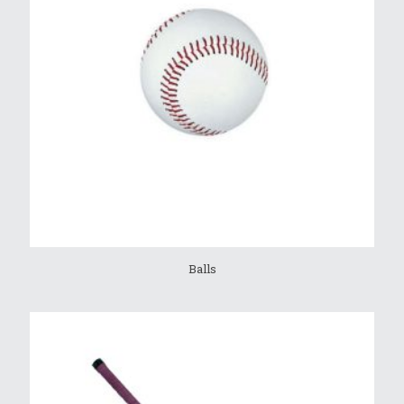
Balls