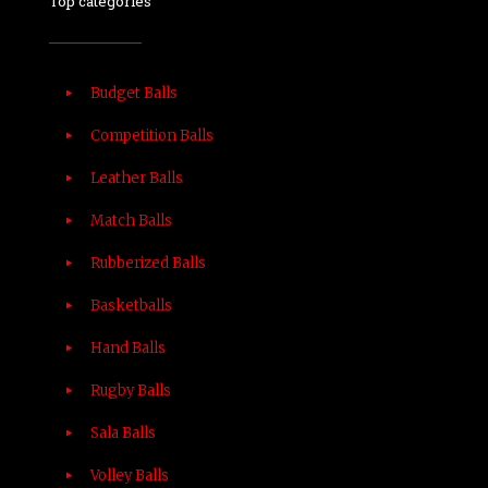
Top categories
Budget Balls
Competition Balls
Leather Balls
Match Balls
Rubberized Balls
Basketballs
Hand Balls
Rugby Balls
Sala Balls
Volley Balls