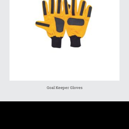
Goal Keeper Gloves