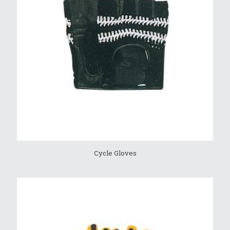
Cycle Gloves