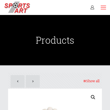
Products
Show all