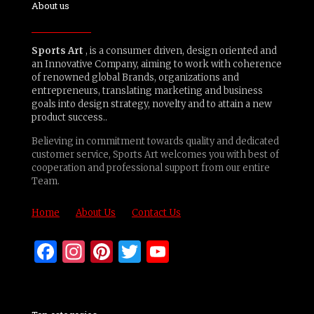
About us
Sports Art
, is a consumer driven, design oriented and
an Innovative Company, aiming to work with coherence
of renowned global Brands, organizations and
entrepreneurs, translating marketing and business
goals into design strategy, novelty and to attain a new
product success..
Believing in commitment towards quality and dedicated
customer service, Sports Art welcomes you with best of
cooperation and professional support from our entire
Team.
Home
About Us
Contact Us
Facebook
Instagram
Pinterest
Twitter
YouTube
Channel