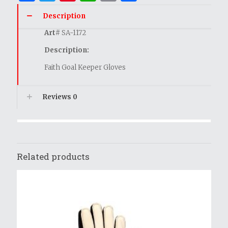
Description
Art
# SA-1172
Description:
Faith Goal Keeper Gloves
Reviews
0
Related products