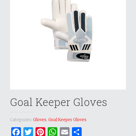
Goal Keeper Gloves
Categories:
Gloves
,
Goal Keeper Gloves
Facebook
Twitter
Pinterest
WhatsApp
Email
Share