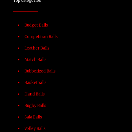
Top categories
Budget Balls
Competition Balls
Leather Balls
Match Balls
Rubberized Balls
Basketballs
Hand Balls
Rugby Balls
Sala Balls
Volley Balls