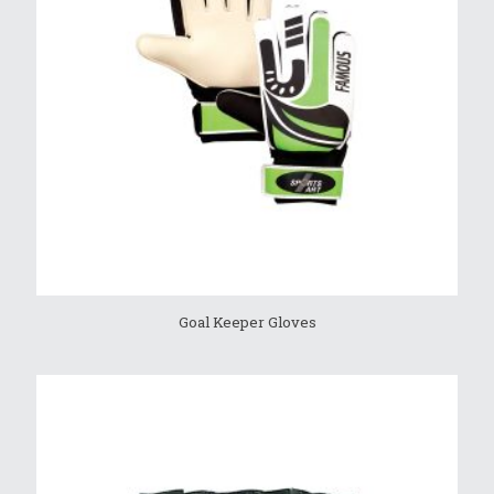
Goal Keeper Gloves