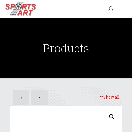
Products
Show all