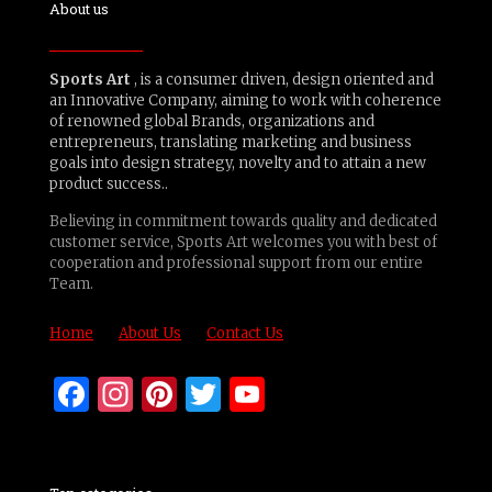
About us
Sports Art
, is a consumer driven, design oriented and
an Innovative Company, aiming to work with coherence
of renowned global Brands, organizations and
entrepreneurs, translating marketing and business
goals into design strategy, novelty and to attain a new
product success..
Believing in commitment towards quality and dedicated
customer service, Sports Art welcomes you with best of
cooperation and professional support from our entire
Team.
Home
About Us
Contact Us
Facebook
Instagram
Pinterest
Twitter
YouTube
Channel