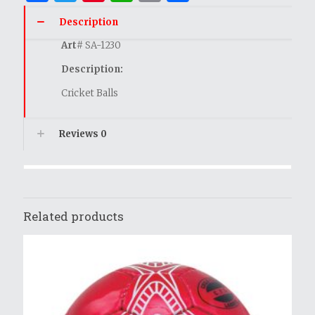
Description
Art
# SA-1230
Description:
Cricket Balls
Reviews
0
Related products