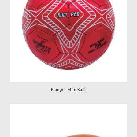
Bumper Mini Balls