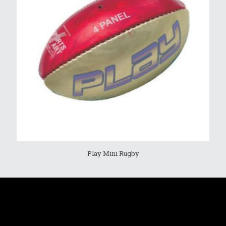
Play Mini Rugby