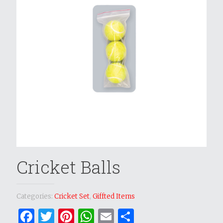
Cricket Balls
Categories:
Cricket Set
,
Giffted Items
Facebook
Twitter
Pinterest
WhatsApp
Email
Share