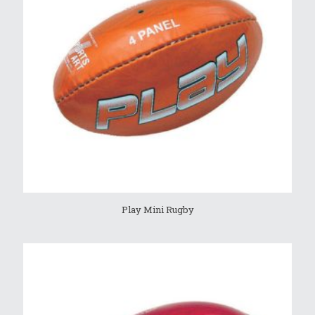
Play Mini Rugby