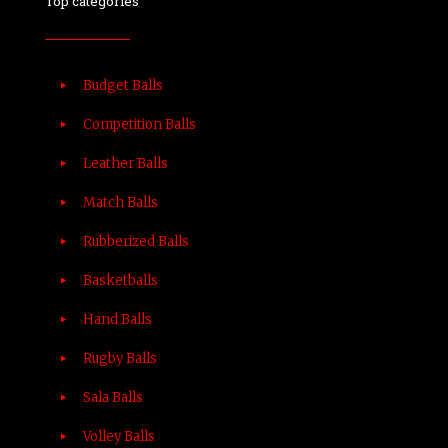
Top categories
Budget Balls
Competition Balls
Leather Balls
Match Balls
Rubberized Balls
Basketballs
Hand Balls
Rugby Balls
Sala Balls
Volley Balls