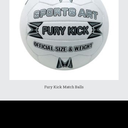
Fury Kick Match Balls