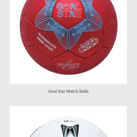
Goal Star Match Balls