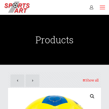
Products
Show all