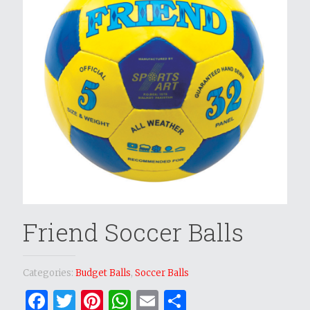
Friend Soccer Balls
Categories:
Budget Balls
,
Soccer Balls
Facebook
Twitter
Pinterest
WhatsApp
Email
Share