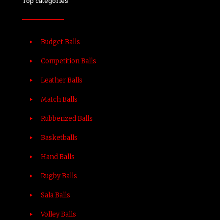
Top categories
Budget Balls
Competition Balls
Leather Balls
Match Balls
Rubberized Balls
Basketballs
Hand Balls
Rugby Balls
Sala Balls
Volley Balls