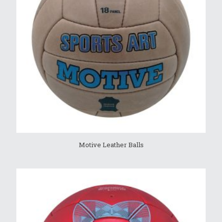
Motive Leather Balls