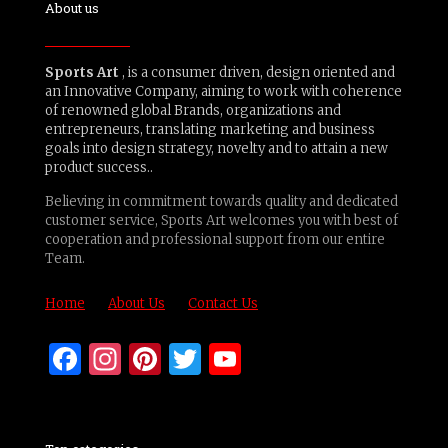
About us
Sports Art
, is a consumer driven, design oriented and
an Innovative Company, aiming to work with coherence
of renowned global Brands, organizations and
entrepreneurs, translating marketing and business
goals into design strategy, novelty and to attain a new
product success..
Believing in commitment towards quality and dedicated
customer service, Sports Art welcomes you with best of
cooperation and professional support from our entire
Team.
Home
About Us
Contact Us
Facebook
Instagram
Pinterest
Twitter
YouTube
Channel