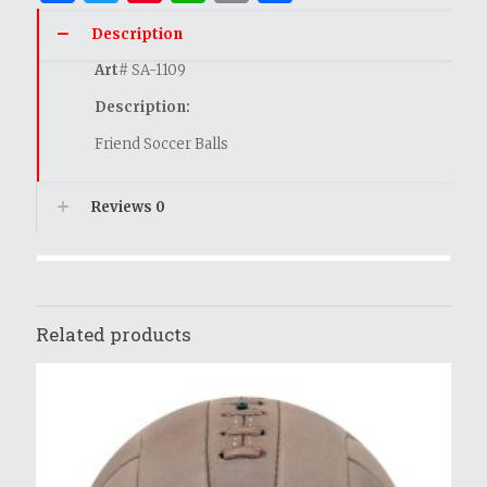
Description
Art
# SA-1109
Description:
Friend Soccer Balls
Reviews
0
Related products